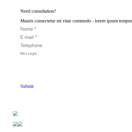
Need consultation?
Mauris consectetur mi vitae commodo - lorem ipsum tempus pur
Name *
E-mail *
Telephone
Message
Submit