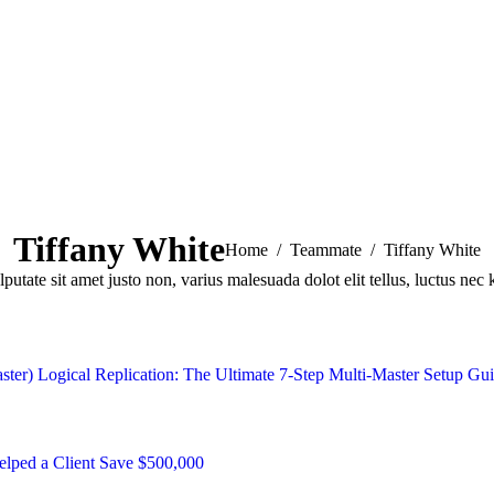
Tiffany White
You are here:
Home
Teammate
Tiffany White
lputate sit amet justo non, varius malesuada dolot elit tellus, luctus nec 
ster) Logical Replication: The Ultimate 7-Step Multi-Master Setup Gu
ped a Client Save $500,000