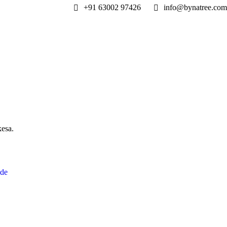
+91 63002 97426
info@bynatree.com
kesa.
ide