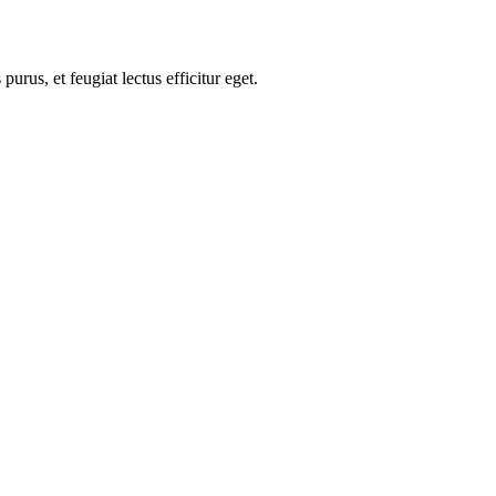
us, et feugiat lectus efficitur eget.