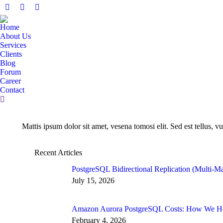
Facebook
X
Linkedin
page
page
page
Home
opens
opens
opens
About Us
in
in
in
Services
Clients
new
new
new
Blog
window
window
window
Forum
Career
Contact
Search:
Mattis ipsum dolor sit amet, vesena tomosi elit. Sed est tellus, vu
Recent Articles
PostgreSQL Bidirectional Replication (Multi-Ma
July 15, 2026
Amazon Aurora PostgreSQL Costs: How We Hel
February 4, 2026