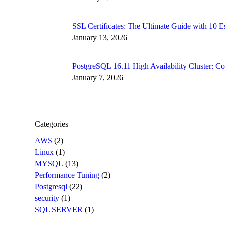
SSL Certificates: The Ultimate Guide with 10
January 13, 2026
PostgreSQL 16.11 High Availability Cluster: 
January 7, 2026
Categories
AWS
(2)
Linux
(1)
MYSQL
(13)
Performance Tuning
(2)
Postgresql
(22)
security
(1)
SQL SERVER
(1)