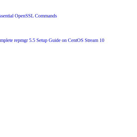
 Essential OpenSSL Commands
Complete repmgr 5.5 Setup Guide on CentOS Stream 10