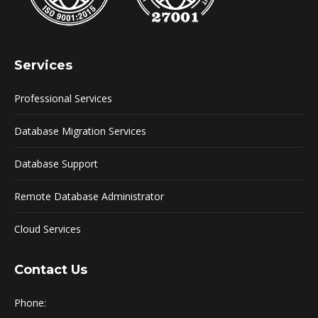
Services
Professional Services
Database Migration Services
Database Support
Remote Database Administrator
Cloud Services
Contact Us
Phone: