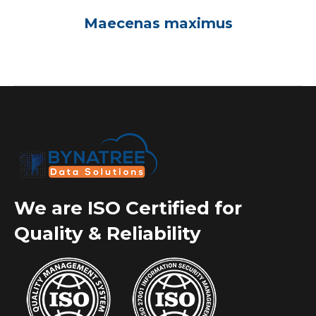
Maecenas maximus
We are ISO Certified for
Quality & Reliability