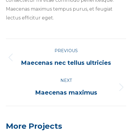
consectetur mi vitae commodo pellentesque.
Maecenas maximus tempus purus, et feugiat
lectus efficitur eget.
Project
PREVIOUS
navigation
Previous
Maecenas nec tellus ultricies
project:
NEXT
Next
Maecenas maximus
project:
More Projects