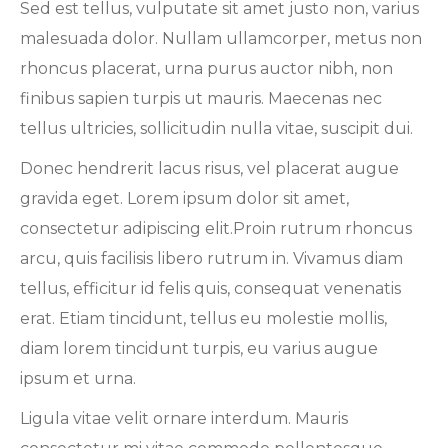
Sed est tellus, vulputate sit amet justo non, varius
malesuada dolor. Nullam ullamcorper, metus non
rhoncus placerat, urna purus auctor nibh, non
finibus sapien turpis ut mauris. Maecenas nec
tellus ultricies, sollicitudin nulla vitae, suscipit dui.
Donec hendrerit lacus risus, vel placerat augue
gravida eget. Lorem ipsum dolor sit amet,
consectetur adipiscing elit.Proin rutrum rhoncus
arcu, quis facilisis libero rutrum in. Vivamus diam
tellus, efficitur id felis quis, consequat venenatis
erat. Etiam tincidunt, tellus eu molestie mollis,
diam lorem tincidunt turpis, eu varius augue
ipsum et urna.
Ligula vitae velit ornare interdum. Mauris