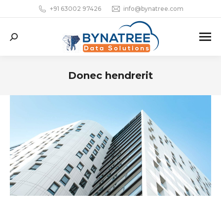
+91 63002 97426
info@bynatree.com
Search:
Donec hendrerit
You are here: