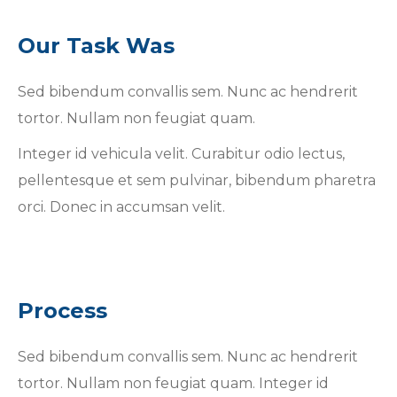
Our Task Was
Sed bibendum convallis sem. Nunc ac hendrerit
tortor. Nullam non feugiat quam.
Integer id vehicula velit. Curabitur odio lectus,
pellentesque et sem pulvinar, bibendum pharetra
orci. Donec in accumsan velit.
Process
Sed bibendum convallis sem. Nunc ac hendrerit
tortor. Nullam non feugiat quam. Integer id