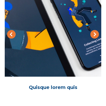
Quisque lorem quis