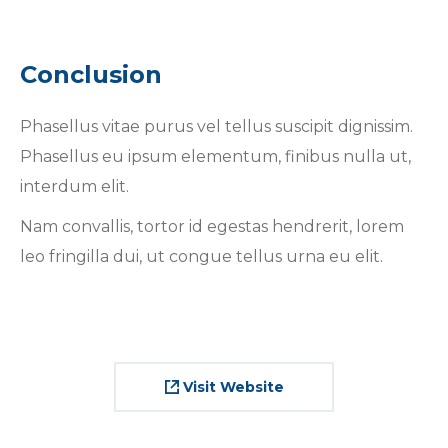
Conclusion
Phasellus vitae purus vel tellus suscipit dignissim.
Phasellus eu ipsum elementum, finibus nulla ut,
interdum elit.
Nam convallis, tortor id egestas hendrerit, lorem
leo fringilla dui, ut congue tellus urna eu elit.
Visit Website