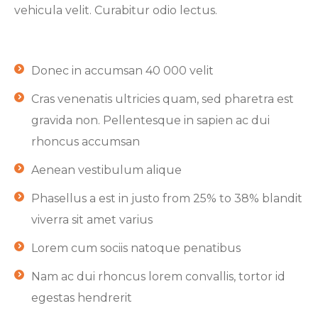
vehicula velit. Curabitur odio lectus.
Donec in accumsan 40 000 velit
Cras venenatis ultricies quam, sed pharetra est
gravida non. Pellentesque in sapien ac dui
rhoncus accumsan
Aenean vestibulum alique
Phasellus a est in justo from 25% to 38% blandit
viverra sit amet varius
Lorem cum sociis natoque penatibus
Nam ac dui rhoncus lorem convallis, tortor id
egestas hendrerit