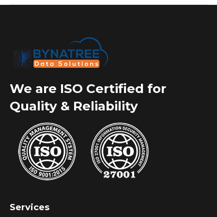
We are ISO Certified for
Quality & Reliability
Services