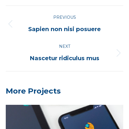
Project
PREVIOUS
navigation
Previous
Sapien non nisi posuere
project:
NEXT
Next
Nascetur ridiculus mus
project:
More Projects