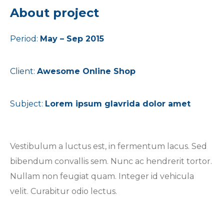
About project
Period:
May – Sep 2015
Client:
Awesome Online Shop
Subject:
Lorem ipsum glavrida dolor amet
Vestibulum a luctus est, in fermentum lacus. Sed
bibendum convallis sem. Nunc ac hendrerit tortor.
Nullam non feugiat quam. Integer id vehicula
velit. Curabitur odio lectus.