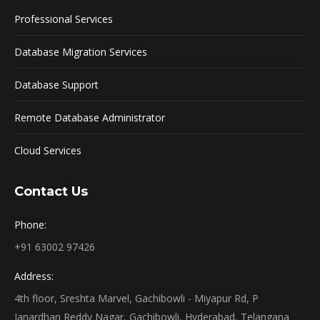
Professional Services
Database Migration Services
Database Support
Remote Database Administrator
Cloud Services
Contact Us
Phone:
+91 63002 97426
Address:
4th floor, Sreshta Marvel, Gachibowli - Miyapur Rd, P
Janardhan Reddy Nagar, Gachibowli, Hyderabad, Telangana