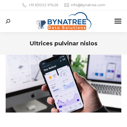
+91 63002 97426
info@bynatree.com
Search:
Ultrices pulvinar nislos
You are here: