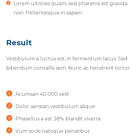
Lorem ultricies quam, sed pharetra est gravida
non. Pellentesque in sapien
Result
Vestibulum a luctus est, in fermentum lacus. Sed
bibendum convallis sem. Nunc ac hendrerit tortor.
Acumsan 40 000 velit
Dolor aenean vestibulum alique
Phasellus a est 38% blandit viverra
Vum sociis natoque penatibus