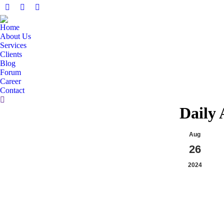
Facebook
X
Linkedin
page
page
page
Home
opens
opens
opens
About Us
in
in
in
Services
Clients
new
new
new
Blog
window
window
window
Forum
Career
Contact
Search:
Daily 
Aug
26
2024