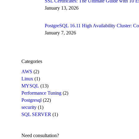
SSL Certificates: The Ultimate Guide with 10
January 13, 2026
PostgreSQL 16.11 High Availability Cluster: 
January 7, 2026
Categories
AWS
(2)
Linux
(1)
MYSQL
(13)
Performance Tuning
(2)
Postgresql
(22)
security
(1)
SQL SERVER
(1)
Need consultation?