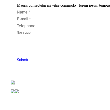
Mauris consectetur mi vitae commodo - lorem ipsum tempus pur
Name *
E-mail *
Telephone
Message
Submit