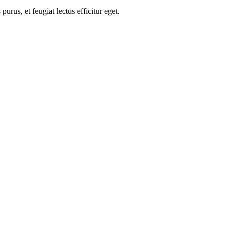
us, et feugiat lectus efficitur eget.