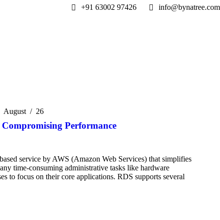
+91 63002 97426
info@bynatree.com
August
26
t Compromising Performance
based service by AWS (Amazon Web Services) that simplifies
 many time-consuming administrative tasks like hardware
es to focus on their core applications. RDS supports several