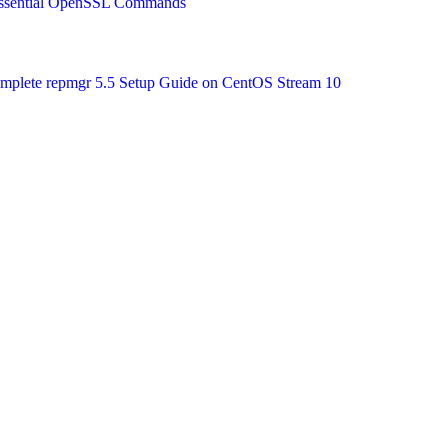
 Essential OpenSSL Commands
Complete repmgr 5.5 Setup Guide on CentOS Stream 10