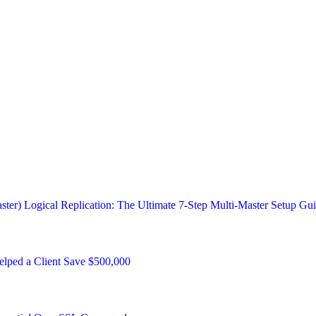
ster) Logical Replication: The Ultimate 7-Step Multi-Master Setup Gu
ped a Client Save $500,000