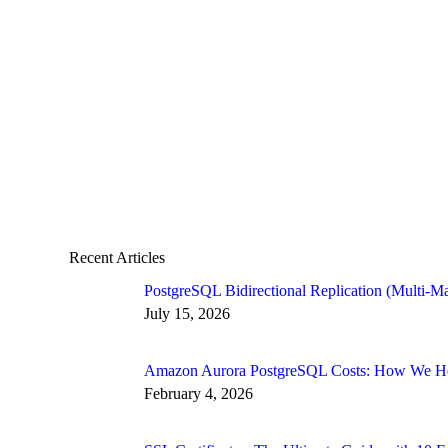
Recent Articles
PostgreSQL Bidirectional Replication (Multi-Ma
July 15, 2026
Amazon Aurora PostgreSQL Costs: How We Hel
February 4, 2026