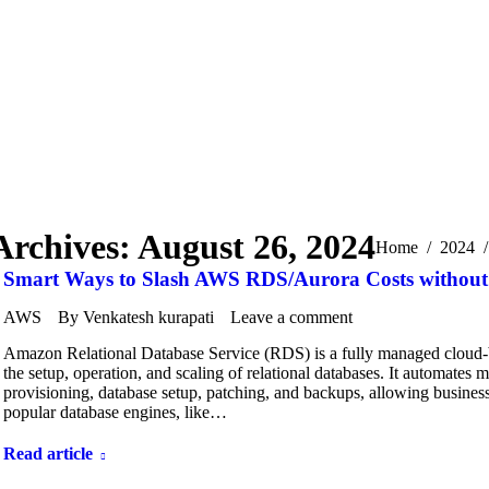
Archives:
August 26, 2024
You are here:
Home
2024
Smart Ways to Slash AWS RDS/Aurora Costs withou
AWS
By
Venkatesh kurapati
Leave a comment
Amazon Relational Database Service (RDS) is a fully managed cloud-
the setup, operation, and scaling of relational databases. It automates
provisioning, database setup, patching, and backups, allowing business
popular database engines, like…
Read article