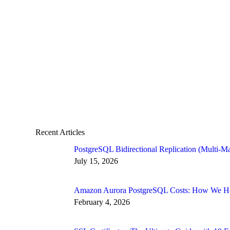
Recent Articles
PostgreSQL Bidirectional Replication (Multi-Ma
July 15, 2026
Amazon Aurora PostgreSQL Costs: How We Hel
February 4, 2026