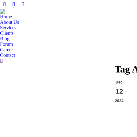
Facebook
X
Linkedin
page
page
page
Home
opens
opens
opens
About Us
in
in
in
Services
Clients
new
new
new
Blog
window
window
window
Forum
Career
Contact
Search:
Tag 
Dec
12
2024