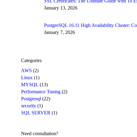
SSL Certificates: The Ultimate Guide with 10
January 13, 2026
PostgreSQL 16.11 High Availability Cluster: 
January 7, 2026
Categories
AWS
(2)
Linux
(1)
MYSQL
(13)
Performance Tuning
(2)
Postgresql
(22)
security
(1)
SQL SERVER
(1)
Need consultation?