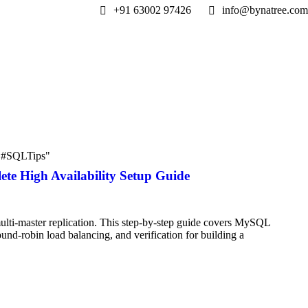
+91 63002 97426
info@bynatree.com
 "#SQLTips"
e High Availability Setup Guide
i-master replication. This step-by-step guide covers MySQL
und-robin load balancing, and verification for building a