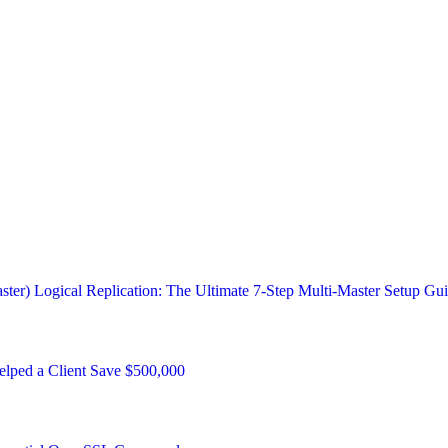
ster) Logical Replication: The Ultimate 7-Step Multi-Master Setup Gu
ped a Client Save $500,000