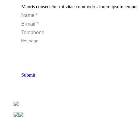
Mauris consectetur mi vitae commodo - lorem ipsum tempus pur
Name *
E-mail *
Telephone
Message
Submit