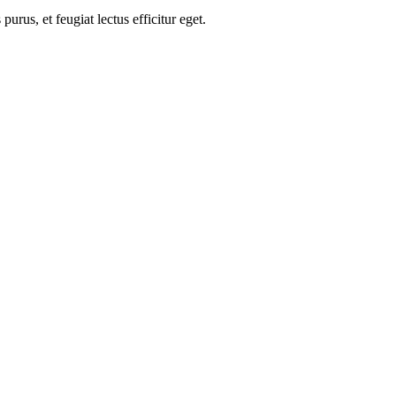
us, et feugiat lectus efficitur eget.