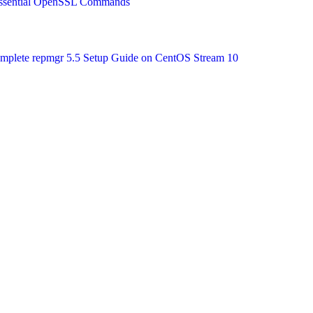
 Essential OpenSSL Commands
Complete repmgr 5.5 Setup Guide on CentOS Stream 10