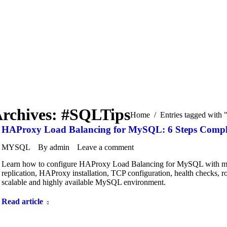
Archives:
#SQLTips
You are here:
Home
Entries tagged with
HAProxy Load Balancing for MySQL: 6 Steps Complet
MYSQL
By
admin
Leave a comment
Learn how to configure HAProxy Load Balancing for MySQL with mult
replication, HAProxy installation, TCP configuration, health checks, ro
scalable and highly available MySQL environment.
Read article