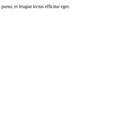
us, et feugiat lectus efficitur eget.