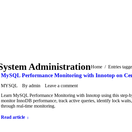
System Administration
You are here:
Home
Entries tagg
MySQL Performance Monitoring with Innotop on Ce
MYSQL
By
admin
Leave a comment
Learn MySQL Performance Monitoring with Innotop using this step-by
monitor InnoDB performance, track active queries, identify lock wait
through real-time monitoring.
Read article