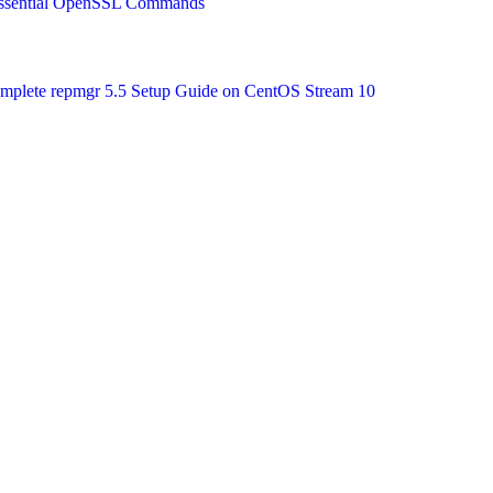
 Essential OpenSSL Commands
Complete repmgr 5.5 Setup Guide on CentOS Stream 10