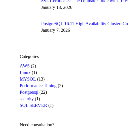
SSL Certificates: The Ultimate Guide with 10
January 13, 2026
PostgreSQL 16.11 High Availability Cluster: 
January 7, 2026
Categories
AWS
(2)
Linux
(1)
MYSQL
(13)
Performance Tuning
(2)
Postgresql
(22)
security
(1)
SQL SERVER
(1)
Need consultation?