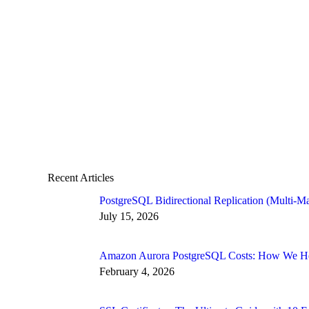
Recent Articles
PostgreSQL Bidirectional Replication (Multi-Ma
July 15, 2026
Amazon Aurora PostgreSQL Costs: How We Hel
February 4, 2026