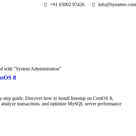
+91 63002 97426
info@bynatree.com
ed with "System Administration"
ntOS 8
-step guide. Discover how to install Innotop on CentOS 8,
s, analyze transactions, and optimize MySQL server performance