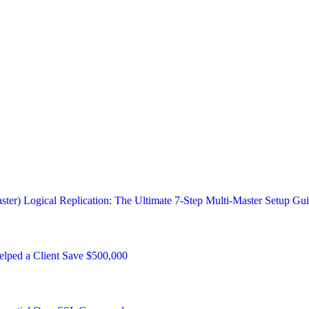
ster) Logical Replication: The Ultimate 7-Step Multi-Master Setup Gu
ped a Client Save $500,000