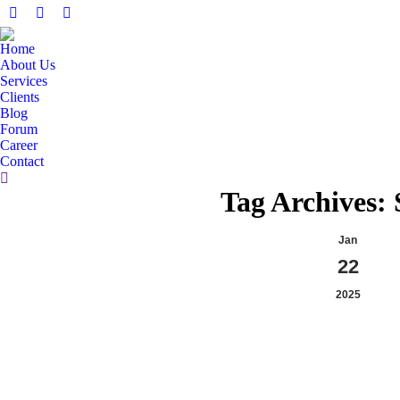
Facebook
X
Linkedin
page
page
page
Home
opens
opens
opens
About Us
in
in
in
Services
Clients
new
new
new
Blog
window
window
window
Forum
Career
Contact
Search:
Tag Archives:
Jan
22
2025