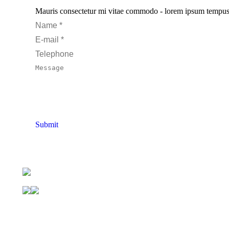
Mauris consectetur mi vitae commodo - lorem ipsum tempus pur
Name *
E-mail *
Telephone
Message
Submit